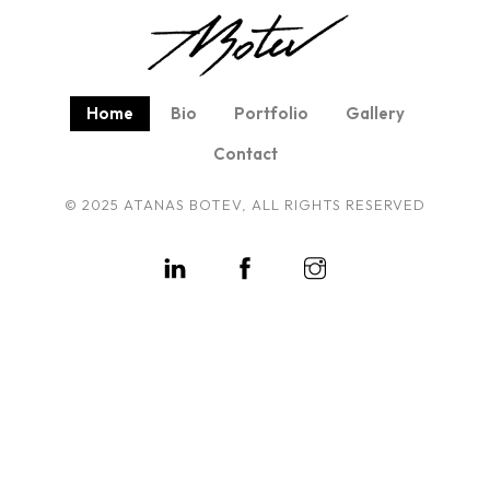
Home
Bio
Portfolio
Gallery
Contact
© 2025 ATANAS BOTEV, ALL RIGHTS RESERVED