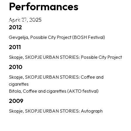
Performances
April 27, 2025
2012
Gevgelija, Possible City Project (BOSH Festival)
2011
Skopje, SKOPJE URBAN STORIES: Possible City Project
2010
Skopje, SKOPJE URBAN STORIES: Coffee and
cigarettes
Bitola, Coffee and cigarettes (AKTO festival)
2009
Skopje, SKOPJE URBAN STORIES: Autograph